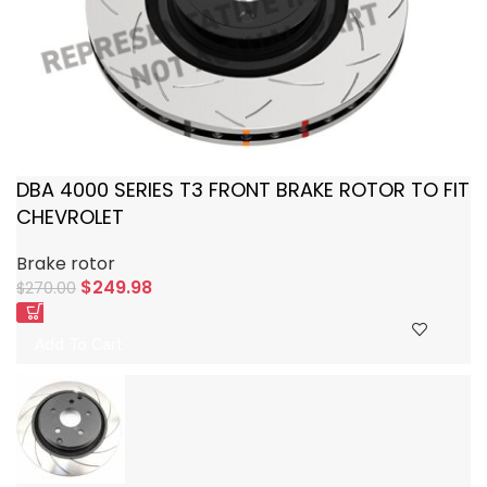
DBA 4000 SERIES T3 FRONT BRAKE ROTOR TO FIT
CHEVROLET
Brake rotor
$
249.98
$
270.00
Add To Cart