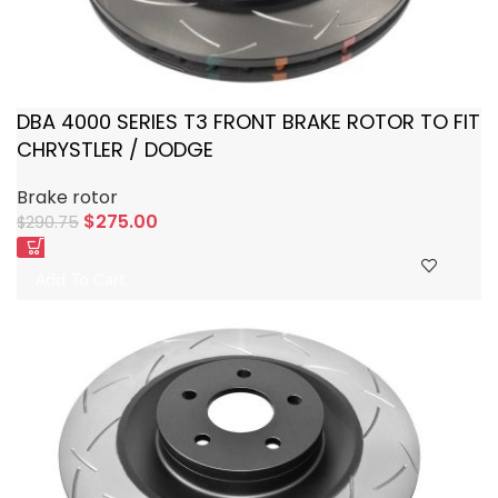
DBA 4000 SERIES T3 FRONT BRAKE ROTOR TO FIT
CHRYSTLER / DODGE
Brake rotor
$
275.00
$
290.75
Add To Cart