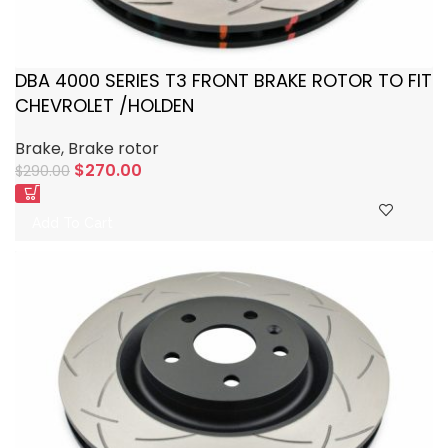
DBA 4000 SERIES T3 FRONT BRAKE ROTOR TO FIT
CHEVROLET /HOLDEN
Brake
,
Brake rotor
$
270.00
$
290.00
Add To Cart