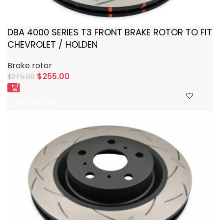
DBA 4000 SERIES T3 FRONT BRAKE ROTOR TO FIT
CHEVROLET / HOLDEN
Brake rotor
$
255.00
$
275.00
Add To Cart