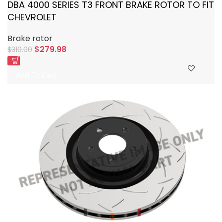
DBA 4000 SERIES T3 FRONT BRAKE ROTOR TO FIT
CHEVROLET
Brake rotor
$
279.98
$
310.00
Add To Cart