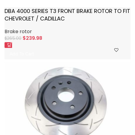
DBA 4000 SERIES T3 FRONT BRAKE ROTOR TO FIT
CHEVROLET / CADILLAC
Brake rotor
$
239.98
$
265.00
Add To Cart