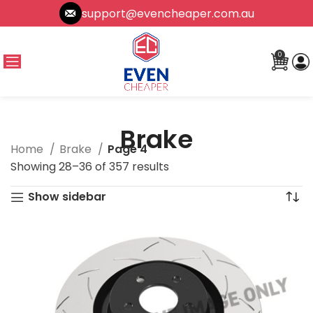
support@evencheaper.com.au
0
Brake
Home
Brake
Page 4
Showing 28–36 of 357 results
Show sidebar