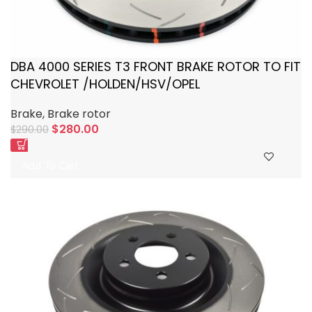
DBA 4000 SERIES T3 FRONT BRAKE ROTOR TO FIT
CHEVROLET /HOLDEN/HSV/OPEL
Brake
,
Brake rotor
$
280.00
$
290.00
Add To Cart