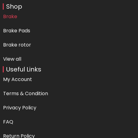
Shop
Brake
Brake Pads
Brake rotor
View all
Useful Links
My Account
Terms & Condition
Privacy Policy
FAQ
Return Policy