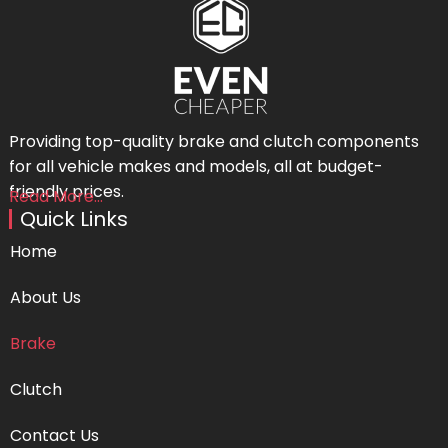
Providing top-quality brake and clutch components
for all vehicle makes and models, all at budget-
friendly prices.
Read More...
Quick Links
Home
About Us
Brake
Clutch
Contact Us