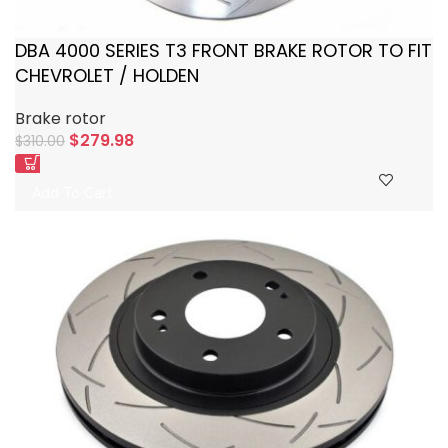
DBA 4000 SERIES T3 FRONT BRAKE ROTOR TO FIT
CHEVROLET / HOLDEN
Brake rotor
$
279.98
$
310.00
Add To Cart