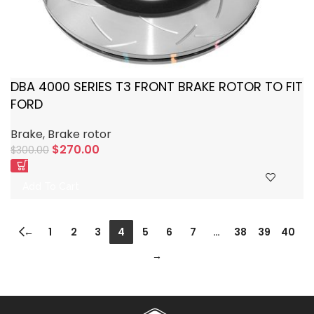
DBA 4000 SERIES T3 FRONT BRAKE ROTOR TO FIT
FORD
Brake
,
Brake rotor
$
270.00
$
300.00
Add To Cart
←
1
2
3
4
5
6
7
…
38
39
40
→