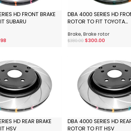
ERIES HD FRONT BRAKE
DBA 4000 SERIES HD FRO
IT SUBARU
ROTOR TO FIT TOYOTA
LANDCRUISER
Brake
,
Brake rotor
.98
$
300.00
$
380.00
Add To Cart
ERIES HD REAR BRAKE
DBA 4000 SERIES HD REA
IT HSV
ROTOR TO FIT HSV