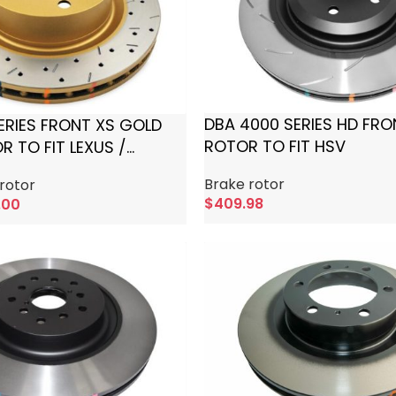
DBA 4000 SERIES HD FRO
ERIES FRONT XS GOLD
ROTOR TO FIT HSV
 TO FIT LEXUS /
Brake rotor
rotor
$
409.98
.00
Add To Cart