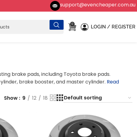
support@evencheaper.com.au
0
LOGIN / REGISTER
sting brake pads, including Toyota brake pads.
linder, brake booster, and master cylinder.
Read
Show
9
12
18