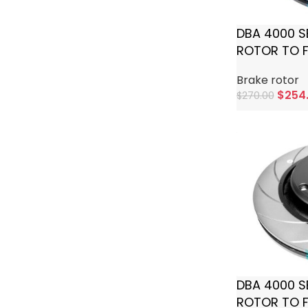
DBA 4000 S
ROTOR TO F
Brake rotor
$
254
$
270.00
Add To Cart
DBA 4000 S
ROTOR TO F