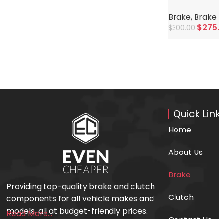
Brake
,
Brake 
$
275
$
300.00
Add To Cart
Quick Lin
Home
About Us
Brake
Providing top-quality brake and clutch
Clutch
components for all vehicle makes and
models, all at budget-friendly prices.
Read More...