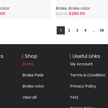
rotor
Brake
,
Brake rotor
.00
$
280.00
$
310.00
Add To Cart
1
2
3
4
…
38
ks
Shop
Useful Links
Brake
My Account
Brake Pads
Terms & Condition
Brake rotor
Privacy Policy
View all
FAQ