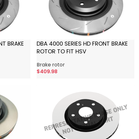
NT BRAKE
DBA 4000 SERIES HD FRONT BRAKE
ROTOR TO FIT HSV
Brake rotor
$
409.98
Add To Cart