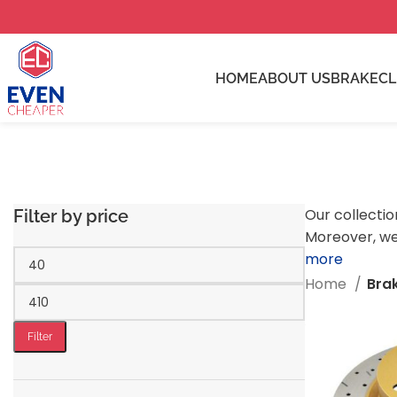
HOME
ABOUT US
BRAKE
C
Our collectio
Filter by price
Moreover, we
more
Home
Bra
Filter