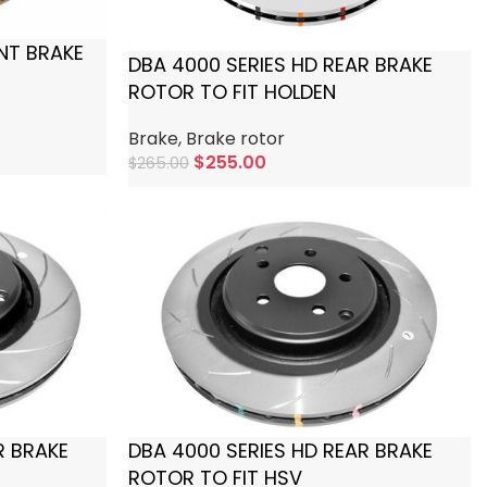
NT BRAKE
DBA 4000 SERIES HD REAR BRAKE
ROTOR TO FIT HOLDEN
Brake
,
Brake rotor
$
255.00
$
265.00
Add To Cart
R BRAKE
DBA 4000 SERIES HD REAR BRAKE
ROTOR TO FIT HSV