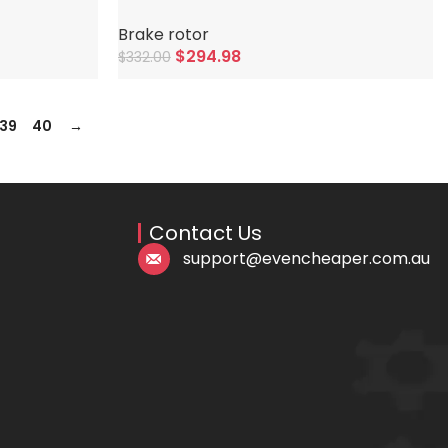
Brake rotor
$
294.98
$
332.00
Add To Cart
39
40
→
Contact Us
support@evencheaper.com.au