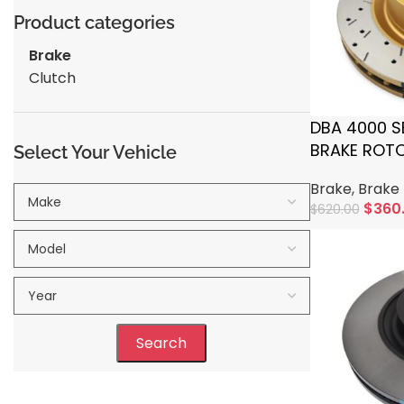
Product categories
Brake
Clutch
DBA 4000 S
BRAKE ROTOR
Select Your Vehicle
TOYOTA
Brake
,
Brake 
$
360
$
620.00
Add To Cart