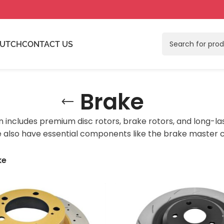
LUTCH
CONTACT US
Brake
n includes premium disc rotors, brake rotors, and long-la
 also have essential components like the brake master cy
ke