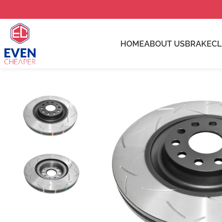
HOME
ABOUT US
BRAKE
C