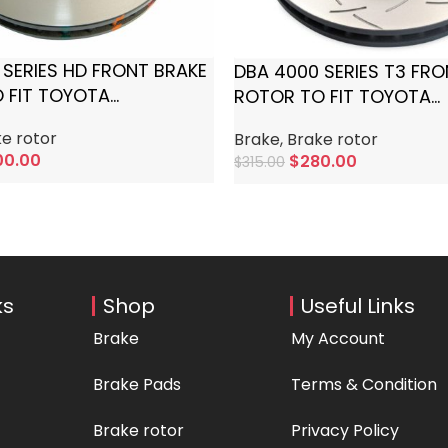
 SERIES HD FRONT BRAKE
DBA 4000 SERIES T3 FR
 FIT TOYOTA
ROTOR TO FIT TOYOTA
SER
LANDCRUISER
e rotor
Brake
,
Brake rotor
00.00
$
280.00
$
315.00
rt
Add To Cart
ks
Shop
Useful Links
Brake
My Account
Brake Pads
Terms & Condition
Brake rotor
Privacy Policy