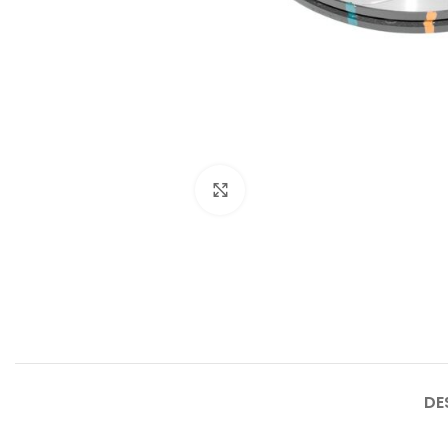
Click to enlarge
DE