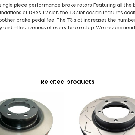
 single piece performance brake rotors Featuring all the 
oundations of DBAs T2 slot, the T3 slot design features add
oother brake pedal feel The T3 slot increases the number 
cy and effectiveness of every brake stop. We recommend 
Related products