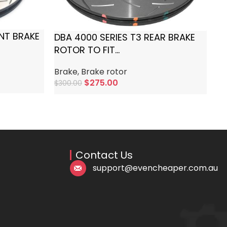
Br
$
3
ONT BRAKE
DBA 4000 SERIES T3 REAR BRAKE
ROTOR TO FIT
AUDI/CUPRA/SEAT/SKODA/VOLKS
Brake
,
Brake rotor
WAGEN
$
275.00
$
300.00
Add To Cart
Contact Us
support@evencheaper.com.au