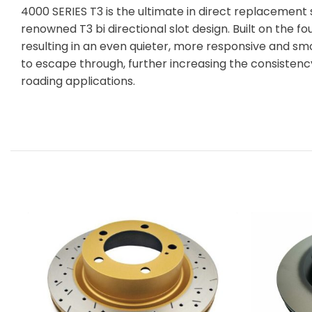
4000 SERIES T3 is the ultimate in direct replacement
renowned T3 bi directional slot design. Built on the f
resulting in an even quieter, more responsive and sm
to escape through, further increasing the consisten
roading applications.