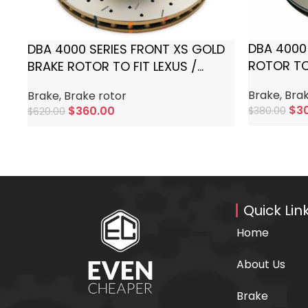
DBA 4000
DBA 4000 SERIES FRONT XS GOLD
ROTOR TO
BRAKE ROTOR TO FIT LEXUS /
LANDCRUI
TOYOTA
Brake
,
Brak
Brake
,
Brake rotor
$
3
$
360.00
$
380.00
$
620.00
Add To Ca
Add To Cart
Quick Lin
Home
About Us
Brake