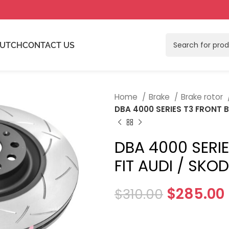
LUTCH
CONTACT US
Home
Brake
Brake rotor
DBA 4000 SERIES T3 FRONT 
DBA 4000 SERI
FIT AUDI / SK
$
285.00
$
310.00