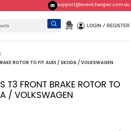
support@evencheaper.com.au
0
LOGIN / REGISTER
BRAKE ROTOR TO FIT AUDI / SKODA / VOLKSWAGEN
ES T3 FRONT BRAKE ROTOR TO
ODA / VOLKSWAGEN