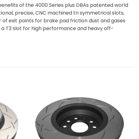
benefits of the 4000 Series plus DBAs patented world
itional, precise, CNC machined tri symmetrical slots,
of exit points for brake pad friction dust and gases
a T3 slot for high performance and heavy off-
DB
RO