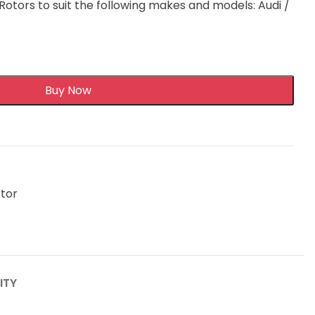
otors to suit the following makes and models: Audi /
Buy Now
otor
ITY