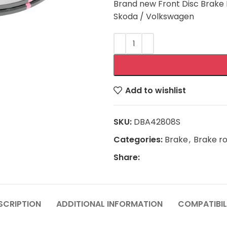
Brand new Front Disc Brake R
Skoda / Volkswagen
Add to wishlist
SKU:
DBA42808S
Categories:
Brake
,
Brake r
Share:
SCRIPTION
ADDITIONAL INFORMATION
COMPATIBIL