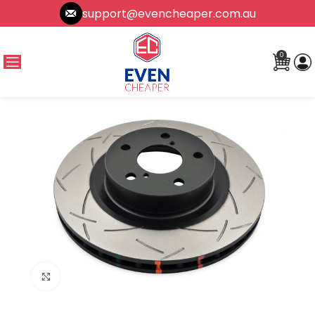
support@evencheaper.com.au
0
Click to enlarge