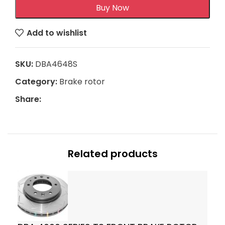
Buy Now
Add to wishlist
SKU:
DBA4648S
Category:
Brake rotor
Share:
Related products