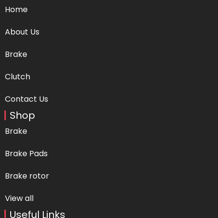
Home
About Us
Brake
Clutch
Contact Us
Shop
Brake
Brake Pads
Brake rotor
View all
Useful Links