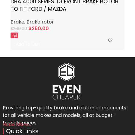
DBA 4000 SERIES T3 FRONT BRAKE ROTOR
TO FIT FORD / MAZDA
Brake
,
Brake rotor
$
250.00
$
260.00
Add To Cart
Providing top-quality brake and clutch components
for all vehicle makes and models, all at budget-
friendly prices.
Read More...
Quick Links