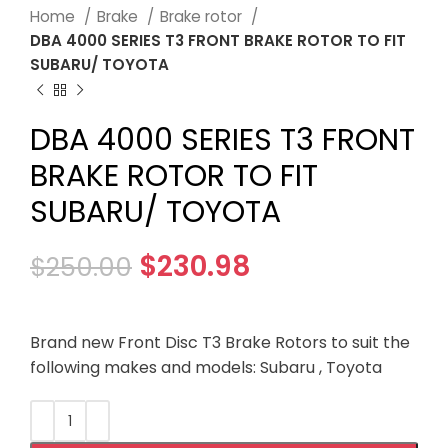
Home
Brake
Brake rotor
DBA 4000 SERIES T3 FRONT BRAKE ROTOR TO FIT
SUBARU/ TOYOTA
DBA 4000 SERIES T3 FRONT
BRAKE ROTOR TO FIT
SUBARU/ TOYOTA
$
230.98
$
250.00
Brand new Front Disc T3 Brake Rotors to suit the
following makes and models: Subaru , Toyota