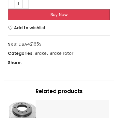
Buy Now
Add to wishlist
SKU:
DBA42165S
Categories:
Brake
,
Brake rotor
Share:
Related products