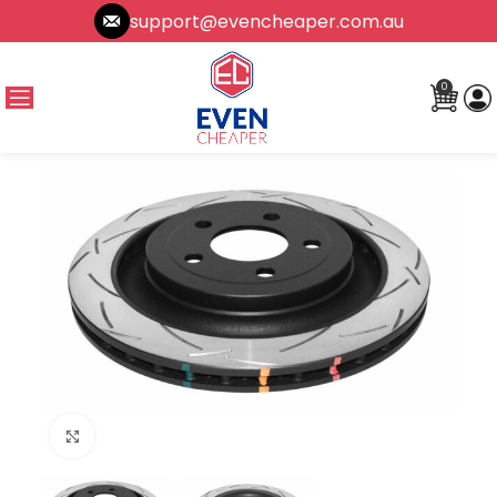
support@evencheaper.com.au
0
Click to enlarge