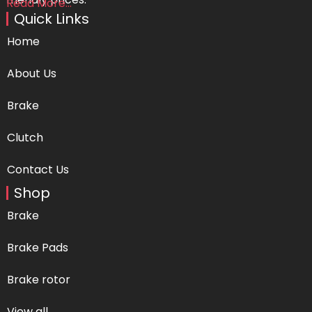
Read More...
Quick Links
Home
About Us
Brake
Clutch
Contact Us
Shop
Brake
Brake Pads
Brake rotor
View all