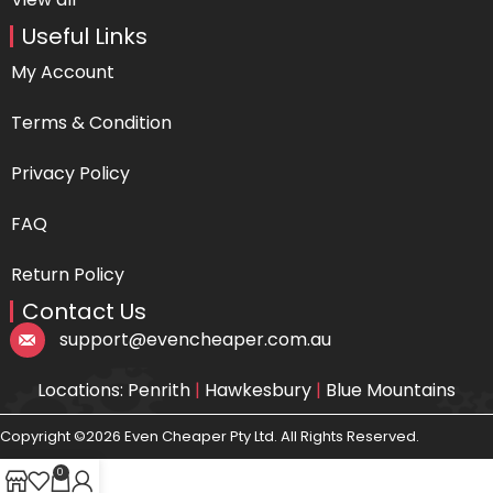
Useful Links
My Account
Terms & Condition
Privacy Policy
FAQ
Return Policy
Contact Us
support@evencheaper.com.au
Locations: Penrith
|
Hawkesbury
|
Blue Mountains
Copyright ©2026 Even Cheaper Pty Ltd. All Rights Reserved.
0