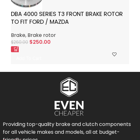
DBA 4000 SERIES T3 FRONT BRAKE ROTOR
TO FIT FORD / MAZDA
Brake
,
Brake rotor
$
250.00
$
260.00
Add To Cart
Providing top-quality brake and clutch components
for all vehicle makes and models, all at budget-
friendly prices.