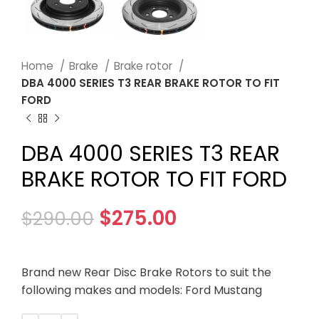
Home
Brake
Brake rotor
DBA 4000 SERIES T3 REAR BRAKE ROTOR TO FIT
FORD
DBA 4000 SERIES T3 REAR
BRAKE ROTOR TO FIT FORD
$
275.00
$
290.00
Brand new Rear Disc Brake Rotors to suit the
following makes and models: Ford Mustang