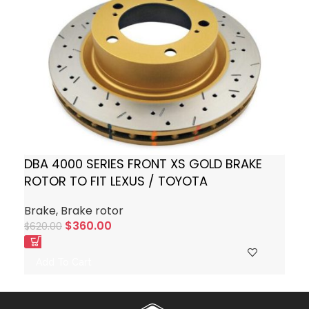
DBA 4000 SERIES FRONT XS GOLD BRAKE
ROTOR TO FIT LEXUS / TOYOTA
Brake
,
Brake rotor
$
360.00
$
620.00
Add To Cart