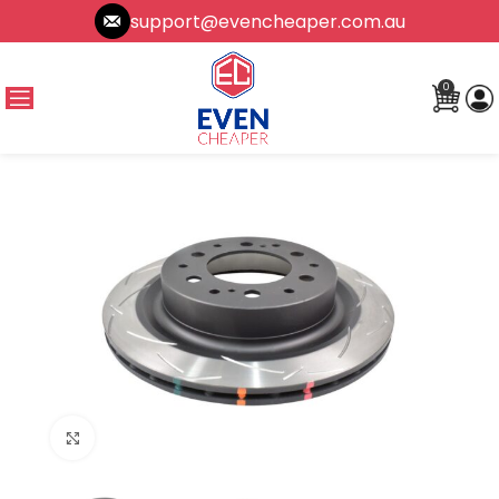
support@evencheaper.com.au
0
Click to enlarge