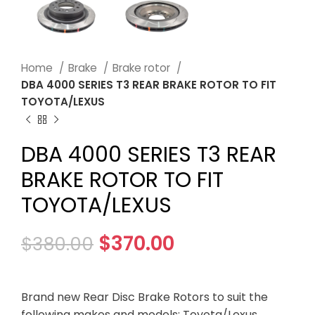
Home
Brake
Brake rotor
DBA 4000 SERIES T3 REAR BRAKE ROTOR TO FIT
TOYOTA/LEXUS
DBA 4000 SERIES T3 REAR
BRAKE ROTOR TO FIT
TOYOTA/LEXUS
$
370.00
$
380.00
Brand new Rear Disc Brake Rotors to suit the
following makes and models: Toyota/Lexus