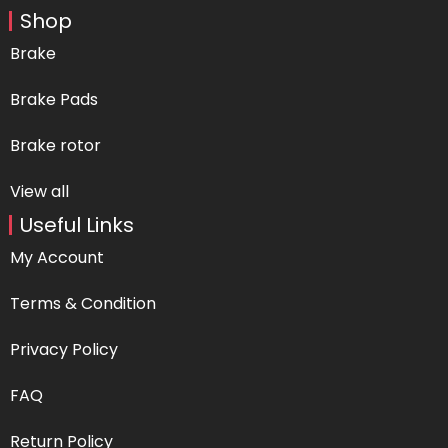
Shop
Brake
Brake Pads
Brake rotor
View all
Useful Links
My Account
Terms & Condition
Privacy Policy
FAQ
Return Policy