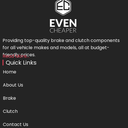
Providing top-quality brake and clutch components
for all vehicle makes and models, all at budget-
friendly prices.
Read More...
Quick Links
Home
About Us
Brake
Clutch
Contact Us