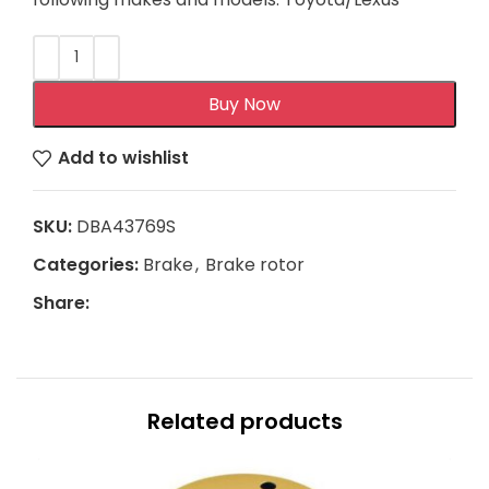
Buy Now
Add to wishlist
SKU:
DBA43769S
Categories:
Brake
,
Brake rotor
Share:
Related products