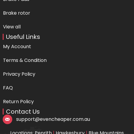
Brake rotor
View all
Useful Links
My Account
Terms & Condition
Privacy Policy
FAQ
Return Policy
Contact Us
support@evencheaper.com.au
Locations: Penrith
|
Hawkesbury
|
Blue Mountains