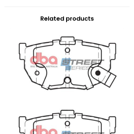
Related products