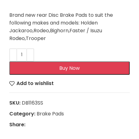
Brand new rear Disc Brake Pads to suit the
following makes and models: Holden
Jackaroo,Rodeo,Bighorn,Faster / Isuzu
Rodeo,Trooper
Buy Now
Add to wishlist
SKU:
DB1163SS
Category:
Brake Pads
Share: