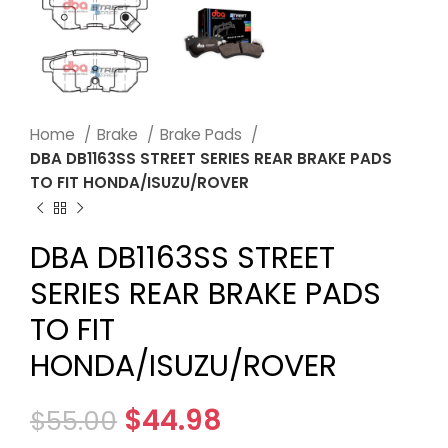
Home
Brake
Brake Pads
DBA DB1163SS STREET SERIES REAR BRAKE PADS
TO FIT HONDA/ISUZU/ROVER
DBA DB1163SS STREET
SERIES REAR BRAKE PADS
TO FIT
HONDA/ISUZU/ROVER
$
44.98
$
55.00