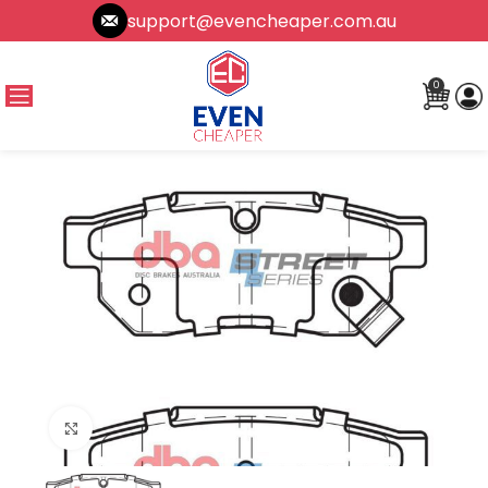
support@evencheaper.com.au
0
Click to enlarge