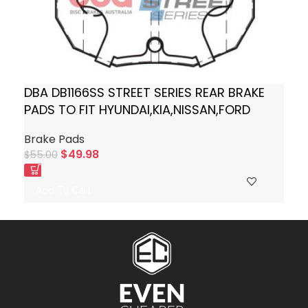
DBA DB1166SS STREET SERIES REAR BRAKE
PADS TO FIT HYUNDAI,KIA,NISSAN,FORD
Brake Pads
$
49.98
$
55.00
Add To Cart