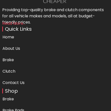
Providing top-quality brake and clutch components
for all vehicle makes and models, all at budget-
friendly prices.
Read More...
Quick Links
Home
About Us
Brake
Clutch
Contact Us
Shop
Brake
Brake Pads