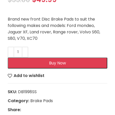
Brand new front Disc Brake Pads to suit the
following makes and models: Ford mondeo,
Jaguar XF, Land rover, Range rover, Volvo S60,
S80, V70, XC70
Buy Now
Add to wishlist
SKU:
DB1998SS
Category:
Brake Pads
Share: