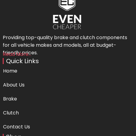
Providing top-quality brake and clutch components
for all vehicle makes and models, all at budget-
friendly prices.
Read More...
Quick Links
Home
About Us
Brake
Clutch
Contact Us