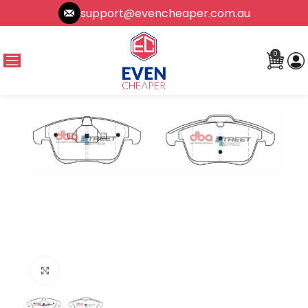
support@evencheaper.com.au
0
Click to enlarge