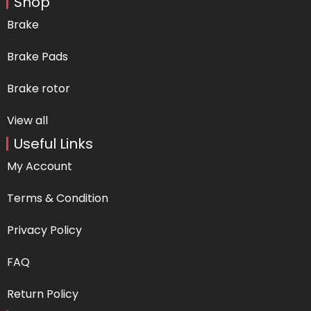
Shop
Brake
Brake Pads
Brake rotor
View all
Useful Links
My Account
Terms & Condition
Privacy Policy
FAQ
Return Policy