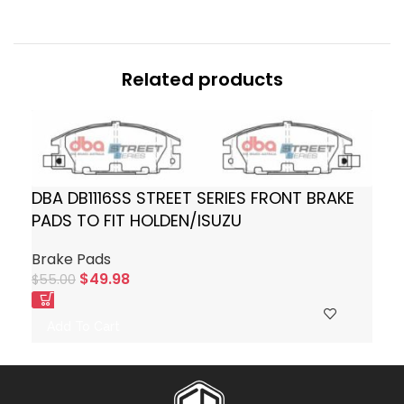
Related products
DBA DB1116SS STREET SERIES FRONT BRAKE
PADS TO FIT HOLDEN/ISUZU
Brake Pads
$
49.98
$
55.00
Add To Cart