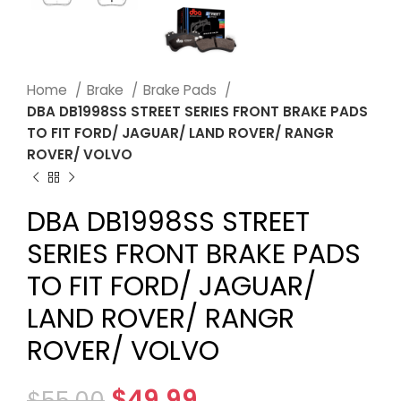
Home
Brake
Brake Pads
DBA DB1998SS STREET SERIES FRONT BRAKE PADS
TO FIT FORD/ JAGUAR/ LAND ROVER/ RANGR
ROVER/ VOLVO
DBA DB1998SS STREET
SERIES FRONT BRAKE PADS
TO FIT FORD/ JAGUAR/
LAND ROVER/ RANGR
ROVER/ VOLVO
$
49.99
$
55.00