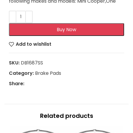
following makes and models: Mini Cooper,One
Buy Now
Add to wishlist
SKU:
DB1687SS
Category:
Brake Pads
Share:
Related products