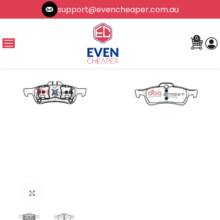
support@evencheaper.com.au
0
Click to enlarge