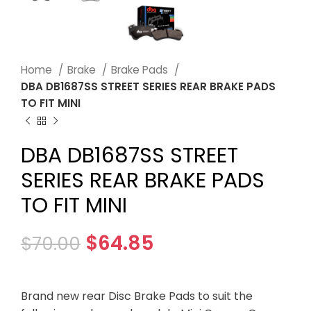
Home
Brake
Brake Pads
DBA DB1687SS STREET SERIES REAR BRAKE PADS
TO FIT MINI
DBA DB1687SS STREET
SERIES REAR BRAKE PADS
TO FIT MINI
$
64.85
$
70.00
Brand new rear Disc Brake Pads to suit the