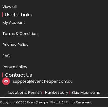
View all
Useful Links
My Account
Terms & Condition
Privacy Policy
FAQ
Return Policy
Contact Us
support@evencheaper.com.au
Locations: Penrith
|
Hawkesbury
|
Blue Mountains
Copyright ©2026 Even Cheaper Pty Ltd. All Rights Reserved.