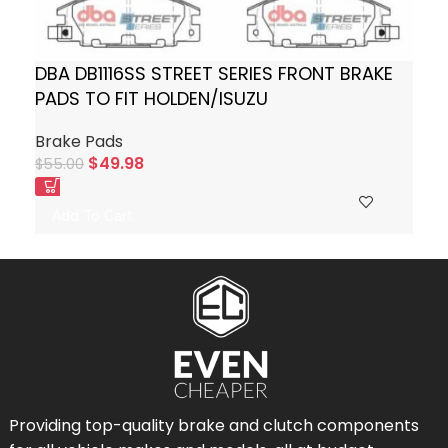
DBA DB1116SS STREET SERIES FRONT BRAKE
PADS TO FIT HOLDEN/ISUZU
Brake Pads
$
49.98
$
55.00
Add To Cart
Providing top-quality brake and clutch components