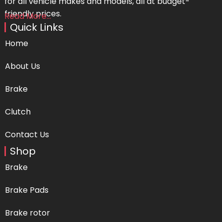
for all vehicle makes and models, all at budget-
friendly prices.
Read More...
Quick Links
Home
About Us
Brake
Clutch
Contact Us
Shop
Brake
Brake Pads
Brake rotor